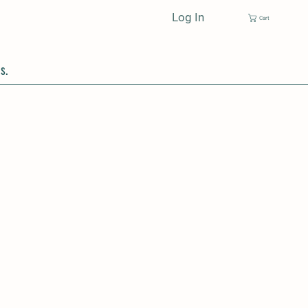
Log In
Cart
s.