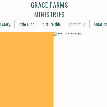
GRACE FARMS
MINISTRIES
r story.
little shop.
picture this.
contact us.
donation