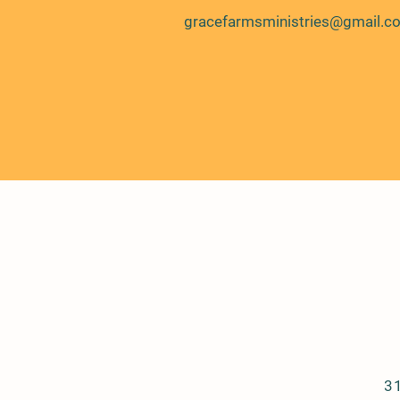
gracefarmsministries@gmail.c
3