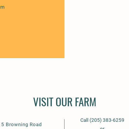
om
VISIT OUR FARM
Call (205) 383-6259
15 Browning Road
or