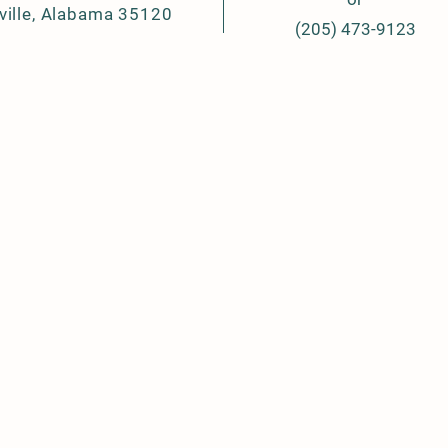
ville, Alabama 35120
(205) 473-9123