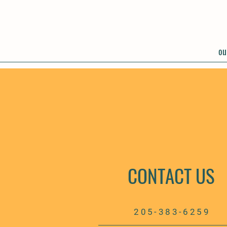
ou
CONTACT US
205-383-6259