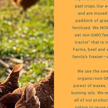
past crops.
Our e
and are moved 
paddock of grass
fertilized. We NO
eat non-GMO feed
tractor" that is
Farms, beef and 
family’s freezer—
We use the swee
organic/non-GM
purest of
waxes, 
burning oils. We 
all of our produc
option to reuse