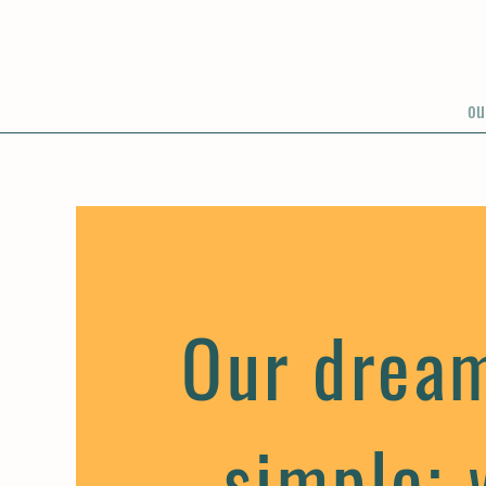
ou
Our drea
simple; 