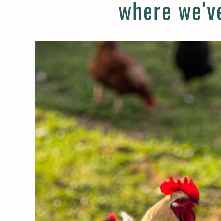
where we've