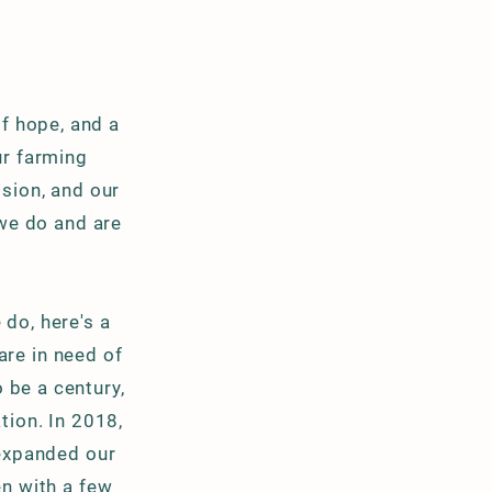
of hope, and a
ur farming
ssion, and our
 we do and are
do, here's a
are in need of
o be a
century,
tion. In 2018,
 expanded our
n with a few