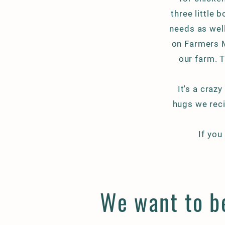
three little 
needs as wel
on Farmers M
our farm. T
It's a crazy
hugs we reci
If you
We want to be