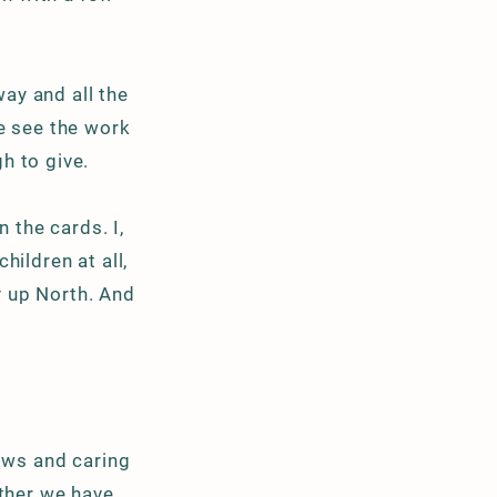
way and all the
e see the work
h to give.
n the cards. I,
hildren at all,
y up North. And
cows and caring
ther we have