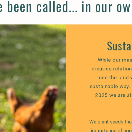
 been called... in our o
Susta
While our mai
creating relatio
use the land 
sustainable way. W
2025 we are ai
We plant seeds th
importance of non