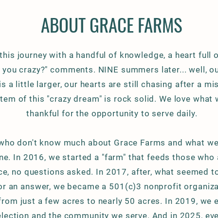
ABOUT GRACE FARMS
this journey with a handful of knowledge, a heart full 
e you crazy?" comments. NINE summers later... well, o
 a little larger, our hearts are still chasing after a mi
tem of this "crazy dream" is rock solid. We love what
thankful for the opportunity to serve daily.
who don't know much about Grace Farms and what we 
ne. In 2016, we started a "farm" that feeds those who 
e, no questions asked. In 2017, after,
what seemed t
or an answer, we became a 501(c)3 nonprofit organiza
rom just a few acres to nearly 50 acres. In 2019, we
lection and the community we serve. And in 2025, eve