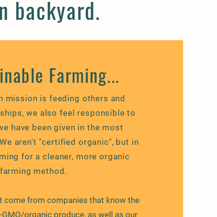
wn backyard.
inable Farming...
n mission is feeding others and
nships, we also feel
responsible
to
we have been given in the most
e aren't "certified organic", but in
ming for a cleaner, more organic
farming method.
at come from companies that know the
-GMO/organic produce, as well as our