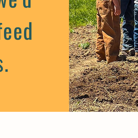
feed
s.