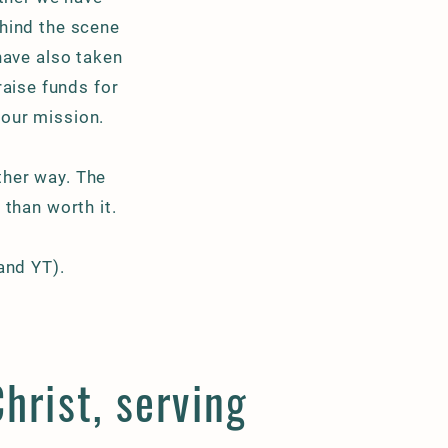
ehind the scene
have also taken
raise funds for
 our mission.
other way. The
than worth it.
 and YT).
hrist, serving