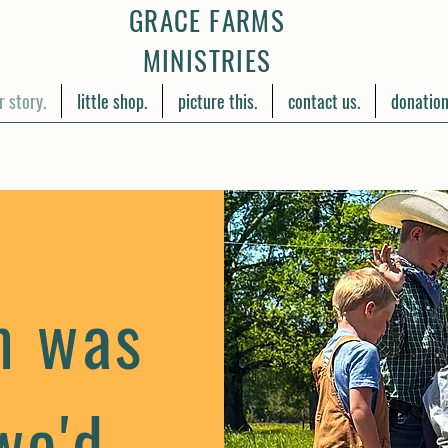
GRACE FARMS
MINISTRIES
r story.
little shop.
picture this.
contact us.
donation
m was
we'd