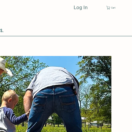
Log In
Cart
s.