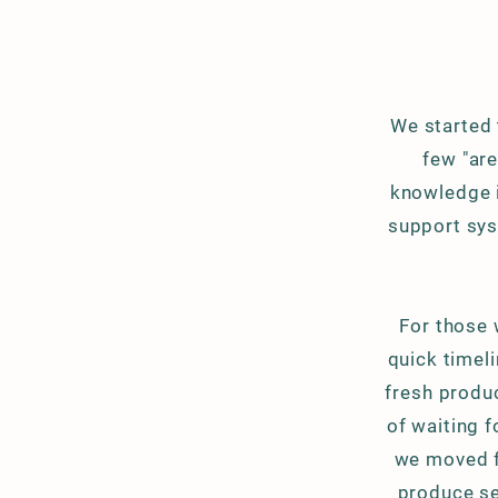
We started 
few "ar
knowledge is
support sys
For those 
quick timeli
fresh produc
of waiting
f
we moved f
produce se