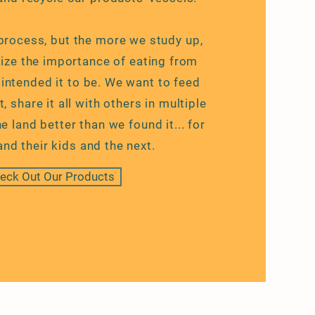
g process, but the more we study up,
ize the importance of eating from
 intended it to be. We want to feed
, share it all with others in multiple
e land better than we found it... for
and their kids and the next.
eck Out Our Products