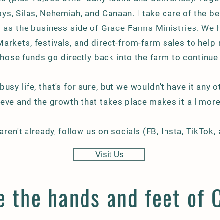
boys, Silas, Nehemiah, and Canaan. I take care of the b
l as the business side of Grace
Farms Ministries
. We 
arkets, festivals, and direct-from-farm sales to help 
hose funds go directly back into the farm to continue
 busy life, that's for sure, but we wouldn't have it any 
eve and the growth that takes place makes it all more 
 aren't already, follow us on socials (FB, Insta, TikTok,
Visit Us
 the hands and feet of C