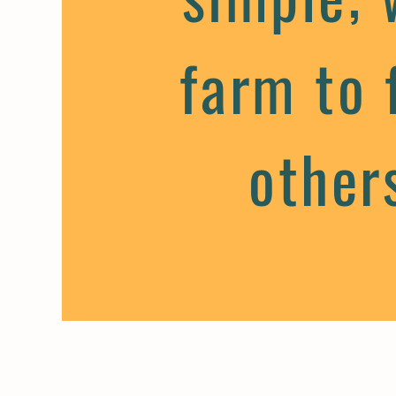
farm to 
other