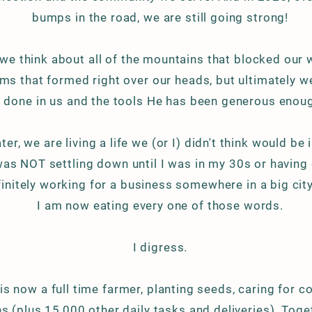
bumps in the road, we are still going strong!
 we think about all of the mountains that blocked our 
ms that formed right over our heads, but ultimately w
 done in us and the tools He has been generous enoug
ter, we are living a life we (or I) didn't think would be i
was NOT settling down until I was in my 30s or having c
initely
working for a business somewhere in a big cit
I am now eating every one of those words.
I digress.
s now a full time farmer, planting seeds, caring for 
ns (plus 15,000 other daily tasks and
deliveries
). Toge