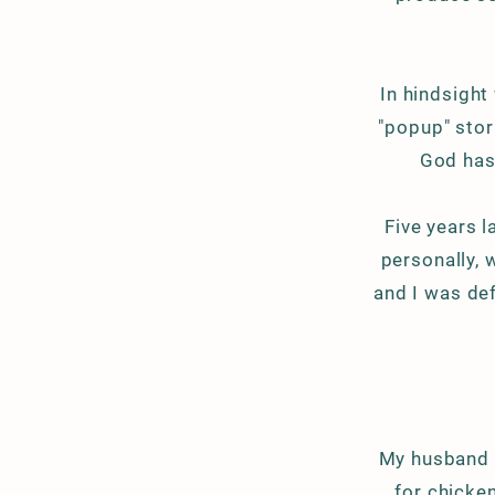
In hindsight
"popup" stor
God has
Five years la
personally, 
and I was
def
My husband i
for chicke