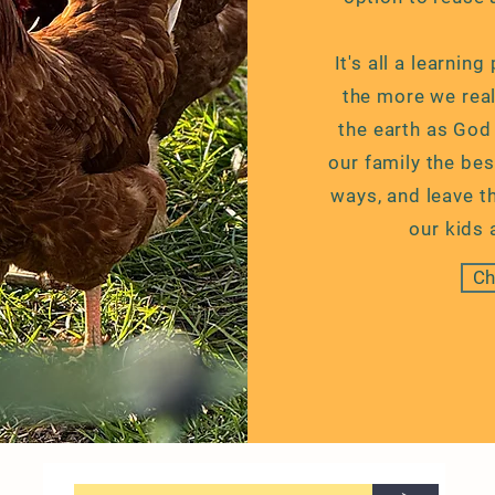
It's all a learnin
the more we real
the earth as God
our family the best
ways, and leave th
our kids 
Ch
>