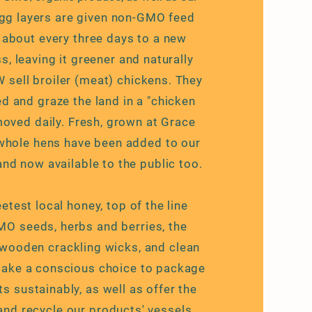
gg layers are given non-GMO feed
about every three days to a new
, leaving it greener and naturally
W sell broiler (meat) chickens. They
 and graze the land in a "chicken
 moved daily. Fresh, grown at Grace
whole hens have been added to our
and now available to the public too.
test local honey, top of the line
O seeds, herbs and berries, the
wooden crackling wicks, and clean
make a conscious choice to package
ts sustainably, as well as offer the
 and
recycle
our products' vessels.